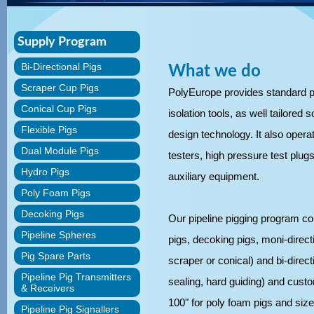
Supply Program
Bi-Directional Pigs
What we do
Scraper Cup Pigs
PolyEurope provides standard pi
Conical Cup Pigs
isolation tools, as well tailored
Flexible Pigs
design technology. It also operate
Dual Module Pigs
testers, high pressure test plugs,
Hydro Pigs
auxiliary equipment.
Poly Foam Pigs
Decoking Pigs
Our pipeline pigging program co
Pipeline Spheres
pigs, decoking pigs, moni-directi
Pig Spare Parts
scraper or conical) and bi-directi
Pipeline Pig Transmitters
sealing, hard guiding) and custo
& Receivers
100" for poly foam pigs and size 
Pipeline Pig Signallers