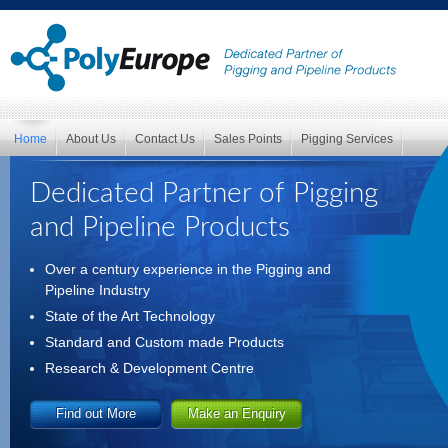
Home
About Us
Contact Us
Sales Points
Pigging Services
Dedicated Partner of Pigging
and Pipeline Products
Over a century experience in the Pigging and
Pipeline Industry
State of the Art Technology
Standard and Custom made Products
Research & Development Centre
Find out More
Make an Enquiry