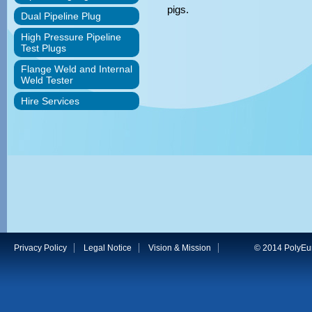
pigs.
Dual Pipeline Plug
High Pressure Pipeline
Test Plugs
Flange Weld and Internal
Weld Tester
Hire Services
Privacy Policy
Legal Notice
Vision & Mission
© 2014 PolyEuro