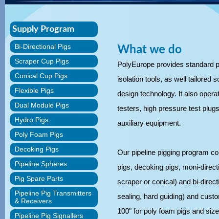
Supply Program
Bi-Directional Pigs
What we do
Scraper Cup Pigs
PolyEurope provides standard pi
Conical Cup Pigs
isolation tools, as well tailored
Flexible Pigs
design technology. It also operate
Dual Module Pigs
testers, high pressure test plugs,
Hydro Pigs
auxiliary equipment.
Poly Foam Pigs
Decoking Pigs
Our pipeline pigging program co
Pipeline Spheres
pigs, decoking pigs, moni-directi
Pig Spare Parts
scraper or conical) and bi-directi
Pipeline Pig Transmitters
sealing, hard guiding) and custo
& Receivers
100" for poly foam pigs and size 
Pipeline Pig Signallers