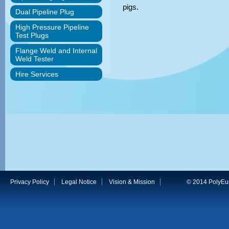
pigs.
Dual Pipeline Plug
High Pressure Pipeline
Test Plugs
Flange Weld and Internal
Weld Tester
Hire Services
Privacy Policy
Legal Notice
Vision & Mission
© 2014 PolyEuro