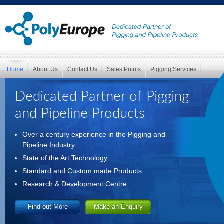
Home
About Us
Contact Us
Sales Points
Pigging Services
Dedicated Partner of Pigging
and Pipeline Products
Over a century experience in the Pigging and
Pipeline Industry
State of the Art Technology
Standard and Custom made Products
Research & Development Centre
Find out More
Make an Enquiry