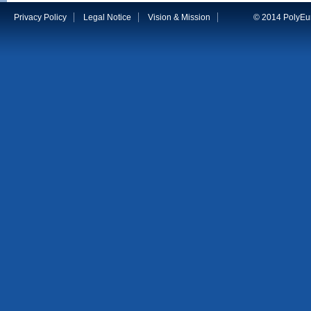
Privacy Policy
Legal Notice
Vision & Mission
© 2014 PolyEuro