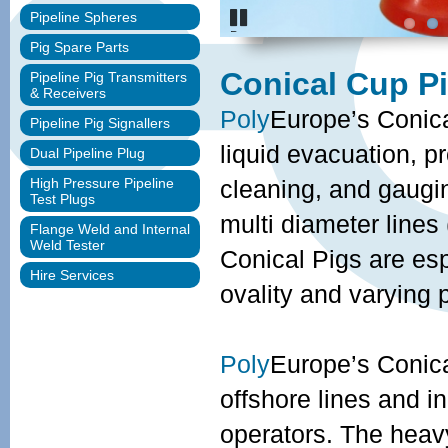
Pipeline Spheres
Pause
Pig Spare Parts
Conical Cup Pi
Pipeline Pig Transmitters
& Receivers
Poly
Europe’s Conica
Pipeline Pig Signallers
liquid evacuation, p
Dual Pipeline Plug
High Pressure Pipeline
cleaning, and gaugi
Test Plugs
multi diameter lines
Flange Weld and Internal
Weld Tester
Conical Pigs are esp
Hire Services
ovality and varying 
Poly
Europe’s Conical
offshore lines and i
operators. The heav