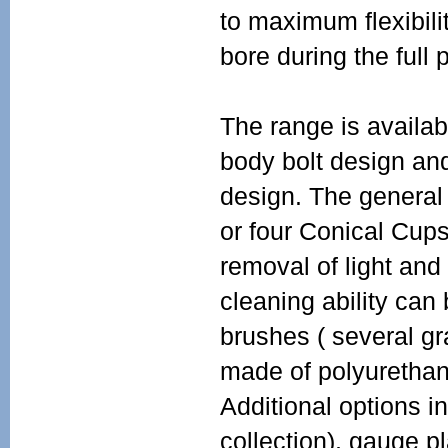
to maximum flexibili
bore during the full p
The range is availabl
body bolt design and
design. The general 
or four Conical Cup
removal of light and
cleaning ability can
brushes ( several gr
made of polyurethan
Additional options i
collection), gauge p