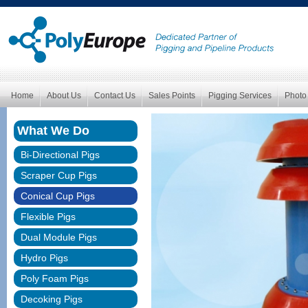
Home
About Us
Contact Us
Sales Points
Pigging Services
Photo
What We Do
Bi-Directional Pigs
Scraper Cup Pigs
Conical Cup Pigs
Flexible Pigs
Dual Module Pigs
Hydro Pigs
Poly Foam Pigs
Decoking Pigs