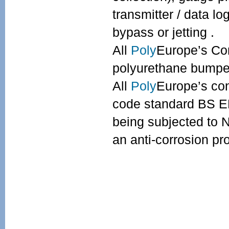
transmitter / data l
bypass or jetting .
All
Poly
Europe’s Con
polyurethane bumper
All
Poly
Europe’s con
code standard BS EN
being subjected to 
an anti-corrosion pr